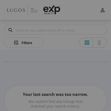
Filters
Apply
Clear
Price
Filters
Beds
Min
Max
–
Your last search was too narrow.
We couldn’t find any listings that
Baths
matched your search criteria.